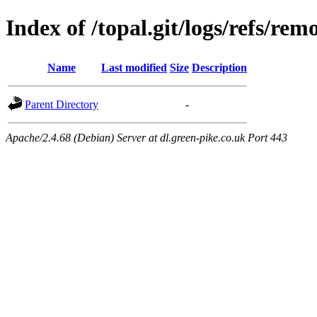
Index of /topal.git/logs/refs/rem
Name
Last modified
Size
Description
Parent Directory
-
Apache/2.4.68 (Debian) Server at dl.green-pike.co.uk Port 443