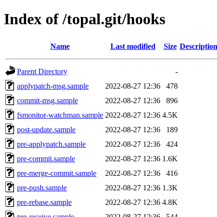
Index of /topal.git/hooks
Name
Last modified
Size
Descriptio
Parent Directory
-
applypatch-msg.sample
2022-08-27 12:36
478
commit-msg.sample
2022-08-27 12:36
896
fsmonitor-watchman.sample
2022-08-27 12:36
4.5K
post-update.sample
2022-08-27 12:36
189
pre-applypatch.sample
2022-08-27 12:36
424
pre-commit.sample
2022-08-27 12:36
1.6K
pre-merge-commit.sample
2022-08-27 12:36
416
pre-push.sample
2022-08-27 12:36
1.3K
pre-rebase.sample
2022-08-27 12:36
4.8K
pre-receive.sample
2022-08-27 12:36
544