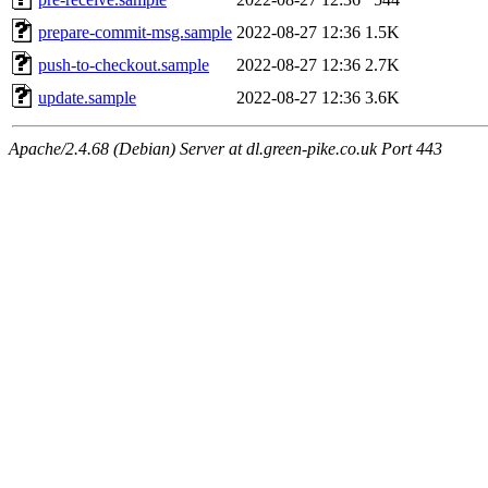
prepare-commit-msg.sample
2022-08-27 12:36
1.5K
push-to-checkout.sample
2022-08-27 12:36
2.7K
update.sample
2022-08-27 12:36
3.6K
Apache/2.4.68 (Debian) Server at dl.green-pike.co.uk Port 443